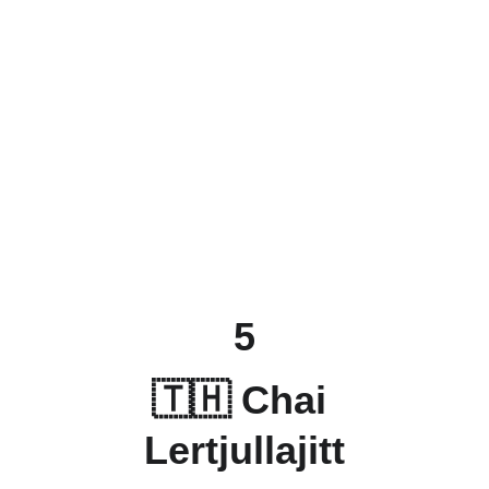
5
🇹🇭 
Chai 
Lertjullajitt