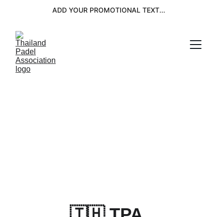
ADD YOUR PROMOTIONAL TEXT...
🇹🇭 TPA 