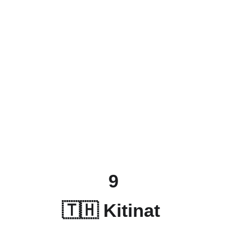
9
🇹🇭 
Kitinat 