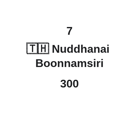
7
🇹🇭 
Nuddhanai 
Boonnamsiri
300