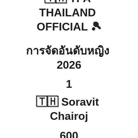
THAILAND 
OFFICIAL 🎾
การจัดอันดับหญิง 
2026
1
🇹🇭 
Soravit 
Chairoj
600