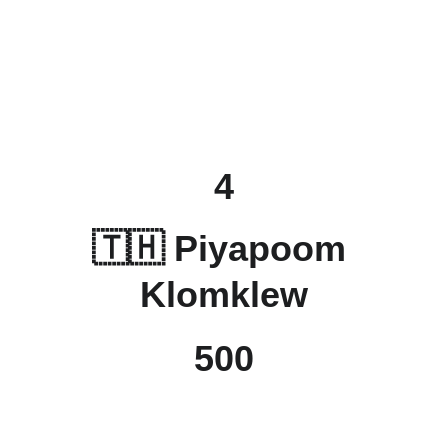
4
🇹🇭 
Piyapoom 
Klomklew
500