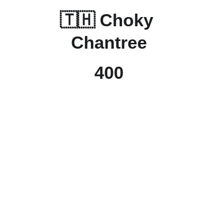
🇹🇭 
Choky 
Chantree
400