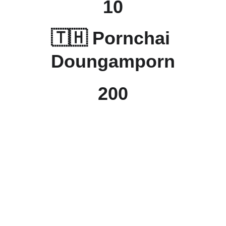
10
🇹🇭 
Pornchai 
Doungamporn
200