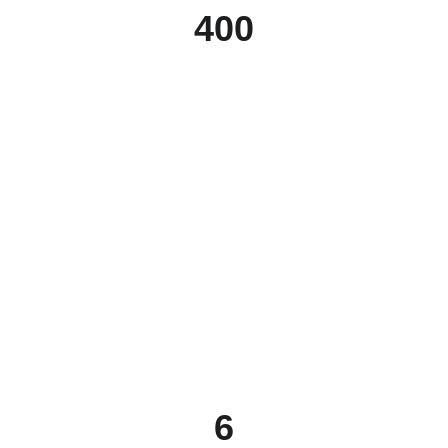
400
6