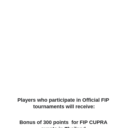
Players who participate in Official FIP 
tournaments will receive:
Bonus of 300 points  for FIP CUPRA 