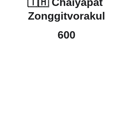
🇹🇭 
Chaiyapat 
Zonggitvorakul
600