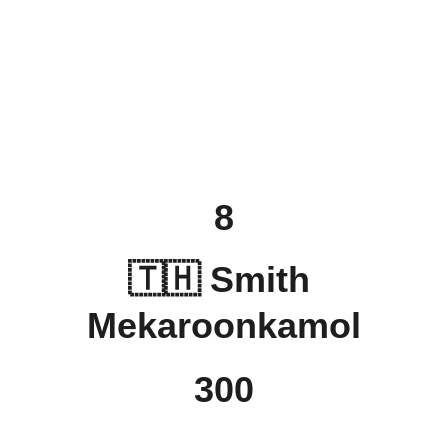
8
🇹🇭 
Smith 
Mekaroonkamol
300