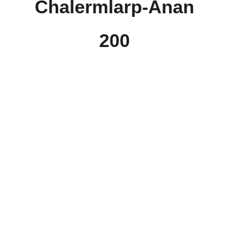
Chalermlarp-Anan
200