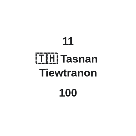
11
🇹🇭 
Tasnan 
Tiewtranon
100