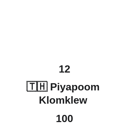
12
🇹🇭 
Piyapoom 
Klomklew
100