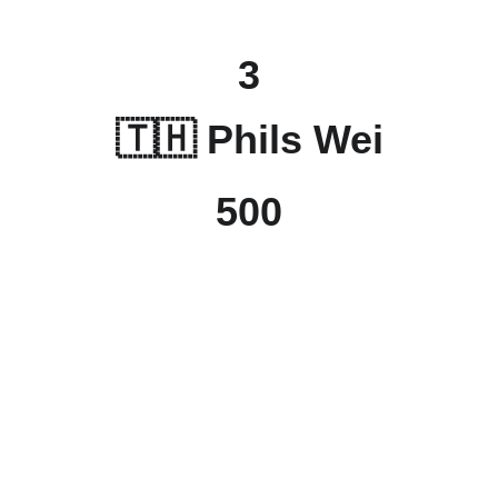
3
🇹🇭 
Phils Wei
500