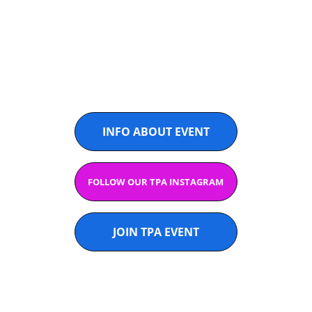
THAILAND
@PADELASIA
INFO ABOUT EVENT
FOLLOW OUR TPA INSTAGRAM
JOIN TPA EVENT