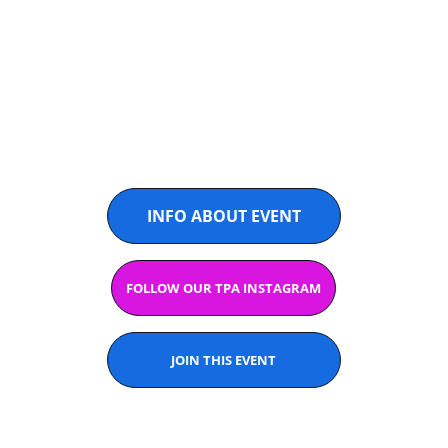
U14 & U16
@PADELASIA
INFO ABOUT EVENT
FOLLOW OUR TPA INSTAGRAM
JOIN THIS EVENT