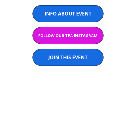
INFO ABOUT EVENT
FOLLOW OUR TPA INSTAGRAM
JOIN THIS EVENT
U14 & U16 
GIRLS