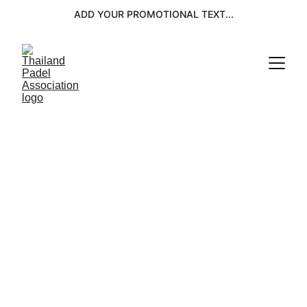
ADD YOUR PROMOTIONAL TEXT...
OFFICIAL TPA 
EVENTS 2026
MALE