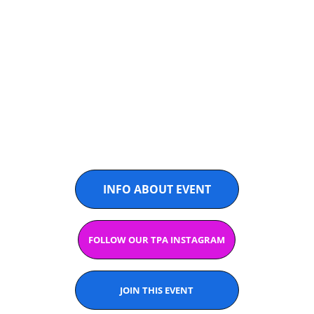
TPA ELITES 
THAILAND
@PADELASIA
INFO ABOUT EVENT
FOLLOW OUR TPA INSTAGRAM
JOIN THIS EVENT