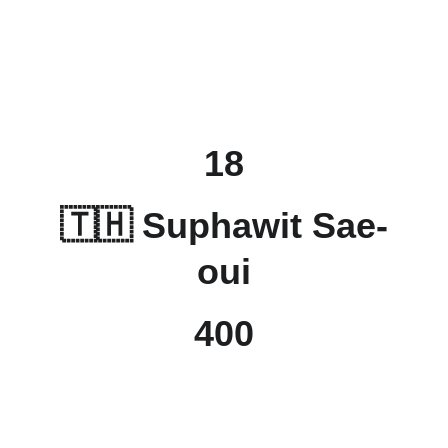
18
🇹🇭 Suphawit Sae-
oui
400