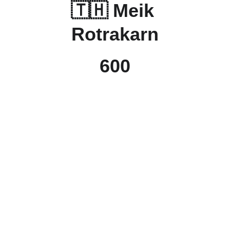
🇹🇭 Meik 
Rotrakarn
600