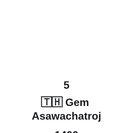
5
🇹🇭 Gem 
Asawachatroj