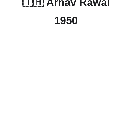
🇹🇭 Arnav Rawal
1950