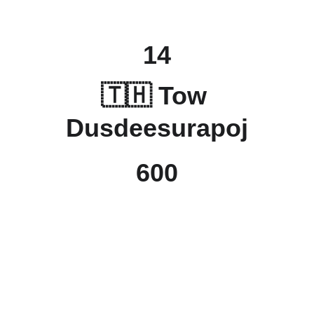
14
🇹🇭 Tow 
Dusdeesurapoj
600