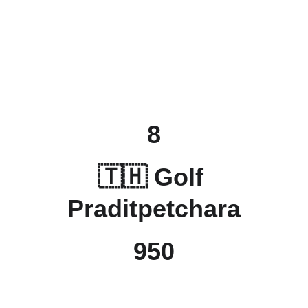
8
🇹🇭 Golf 
Praditpetchara
950