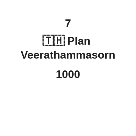
7
🇹🇭 
Plan 
Veerathammasorn
1000