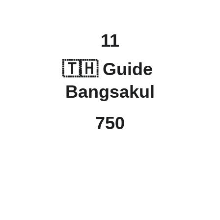
11
🇹🇭 Guide 
Bangsakul
750