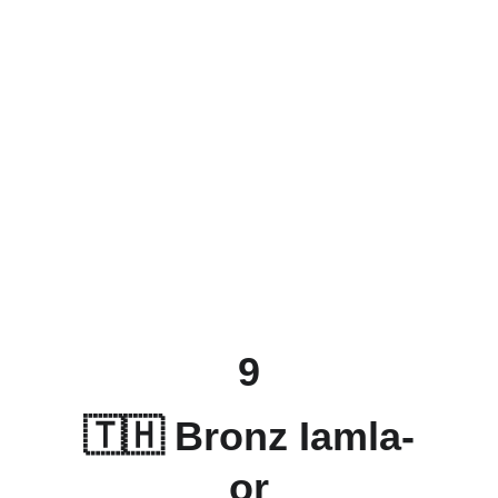
9
🇹🇭 Bronz Iamla-
or