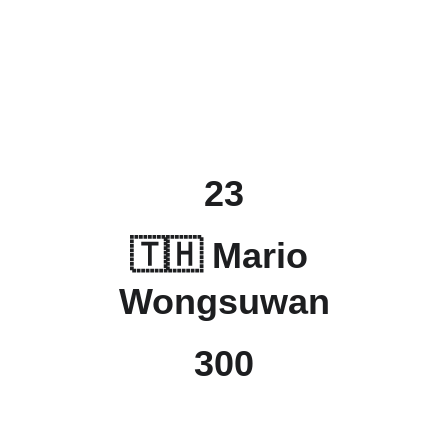
23
🇹🇭 Mario 
Wongsuwan
300