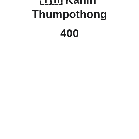
Thumpothong
400