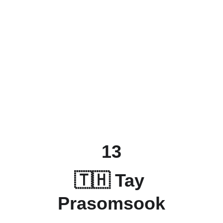
13
🇹🇭 Tay 
Prasomsook