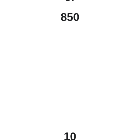
850
10