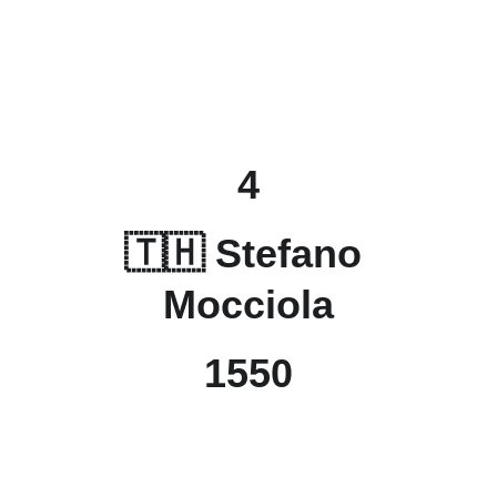
4
🇹🇭 Stefano 
Mocciola
1550