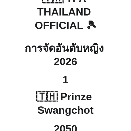
THAILAND 
OFFICIAL 🎾
การจัดอันดับหญิง 
2026
1
🇹🇭 Prinze 
Swangchot
2050