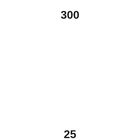
300
25