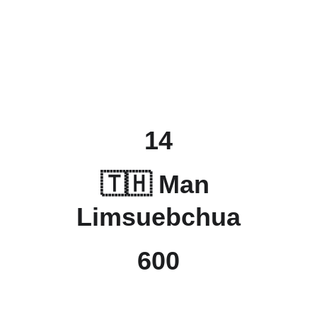
14
🇹🇭 Man 
Limsuebchua
600