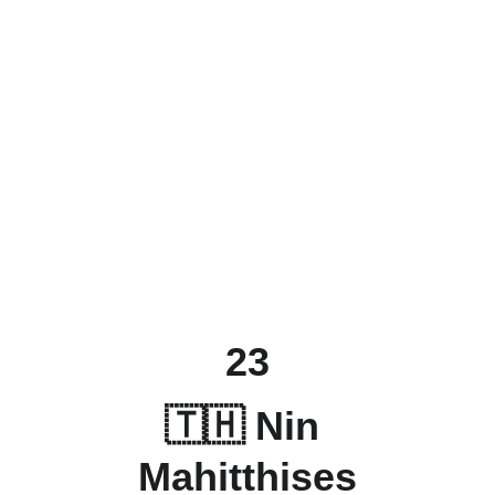
23
🇹🇭 Nin 
Mahitthises