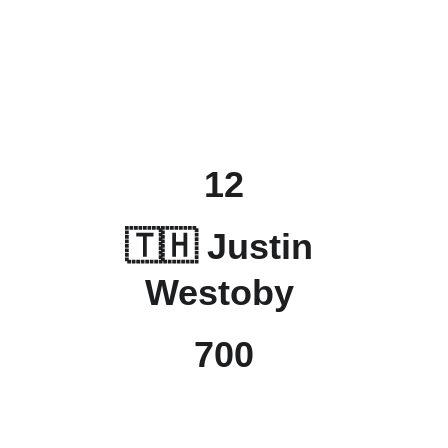
12
🇹🇭 Justin 
Westoby 
700