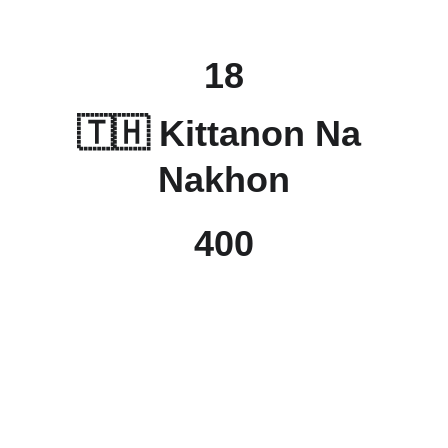
18
🇹🇭 Kittanon Na 
Nakhon
400