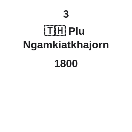
3
🇹🇭 Plu 
Ngamkiatkhajorn
1800