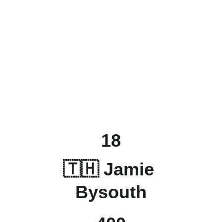
18
🇹🇭 Jamie 
Bysouth