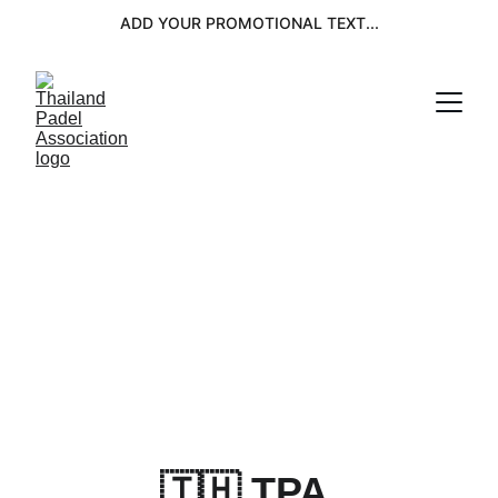
ADD YOUR PROMOTIONAL TEXT...
🇹🇭 TPA 