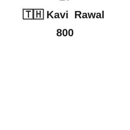
🇹🇭 Kavi  Rawal 
800