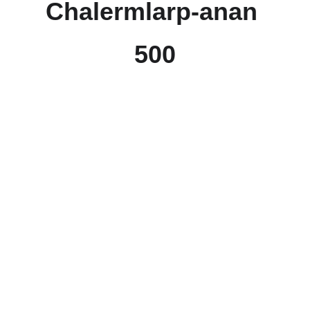
Chalermlarp-anan
500