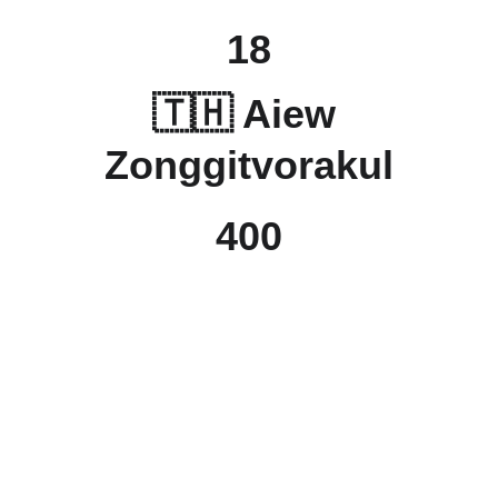
18
🇹🇭 Aiew 
Zonggitvorakul
400