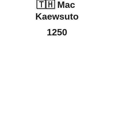
🇹🇭 Mac 
Kaewsuto
1250