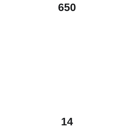
650
14