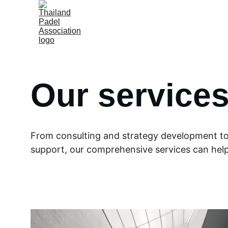
Our service
From consulting and strategy development t
support, our comprehensive services can help