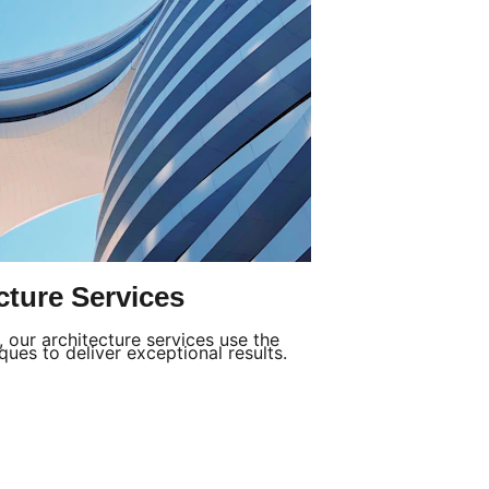
cture Services
our architecture services use the 
ues to deliver exceptional results.