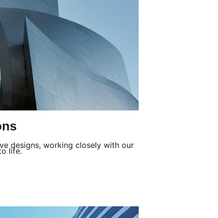
ons
ve designs, working closely with our 
o life.