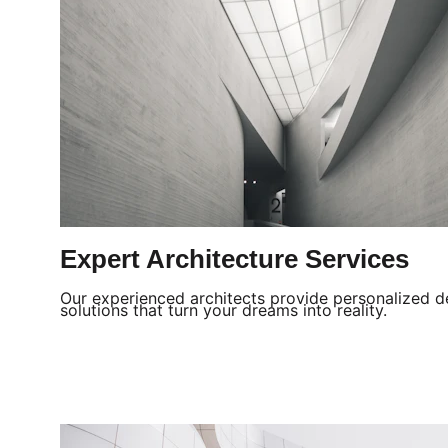
Expert Architecture Services
Our experienced architects provide personalized d
solutions that turn your dreams into reality.