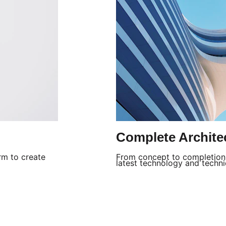
Complete Archite
rm to create 
From concept to completion, 
latest technology and techniq