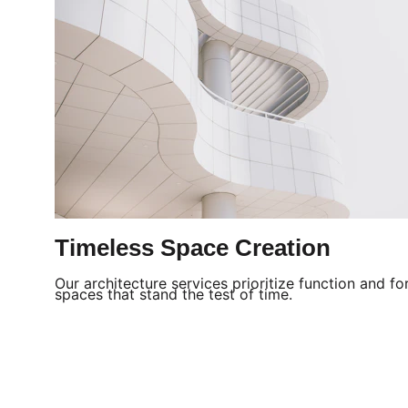
Timeless Space Creation
Our architecture services prioritize function and fo
spaces that stand the test of time.