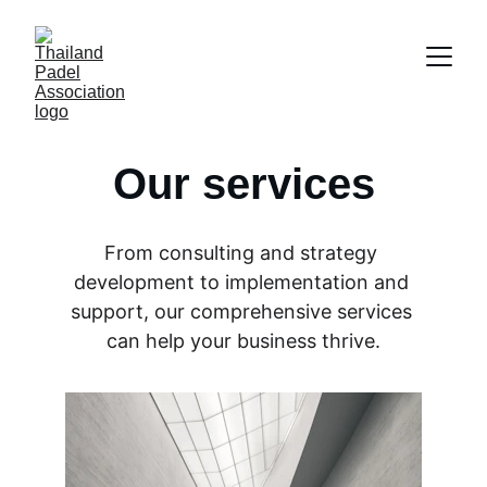
Our services
From consulting and strategy 
development to implementation and 
support, our comprehensive services 
can help your business thrive.