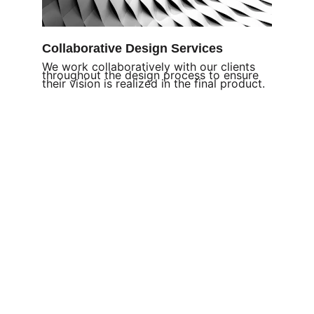
Collaborative Design Services
We work collaboratively with our clients 
throughout the design process to ensure 
their vision is realized in the final product
.
Welcome
Join us in advancing 
padel across Thailand.