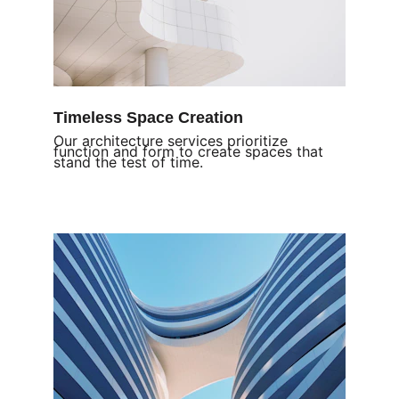
Timeless Space Creation
Our architecture services prioritize 
function and form to create spaces that 
stand the test of time.