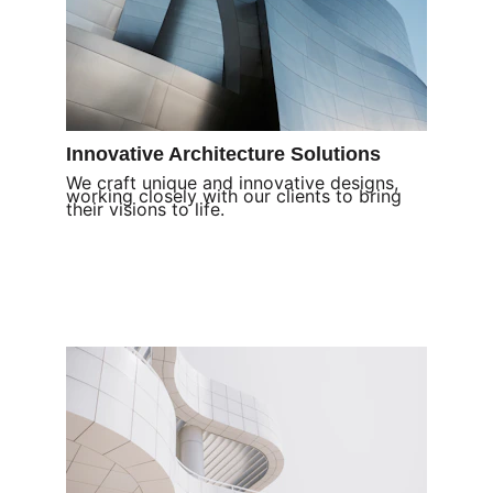
Innovative Architecture Solutions
We craft unique and innovative designs, 
working closely with our clients to bring 
their visions to life.