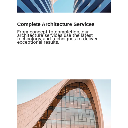
Complete Architecture Services
From concept to completion, our 
architecture services use the latest 
technology and techniques to deliver 
exceptional results.