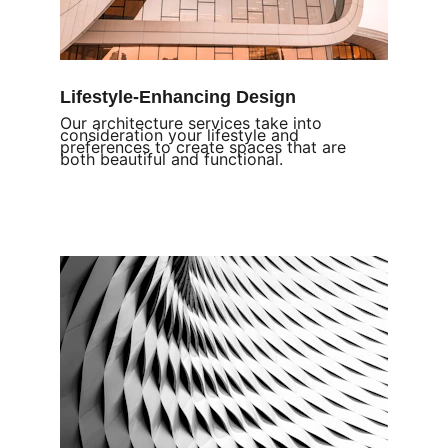
Lifestyle-Enhancing Design
Our architecture services take into 
consideration your lifestyle and 
preferences to create spaces that are 
both beautiful and functional.