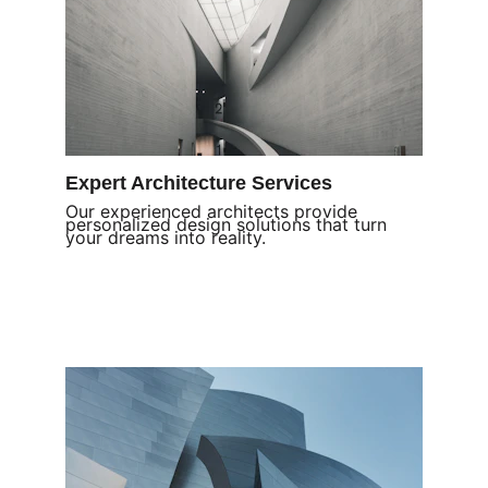
Expert Architecture Services
Our experienced architects provide 
personalized design solutions that turn 
your dreams into reality.